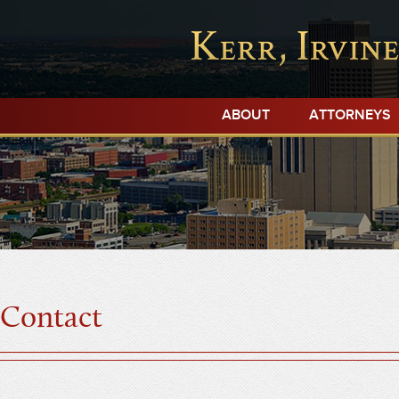
ABOUT
ATTORNEYS
Contact