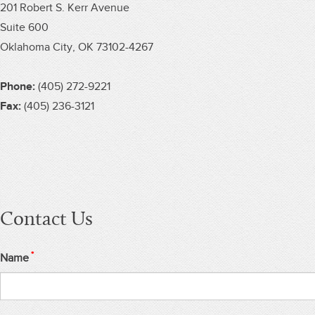
201 Robert S. Kerr Avenue
Suite 600
Oklahoma City, OK 73102-4267
Phone:
(405) 272-9221
Fax:
(405) 236-3121
Contact Us
*
Name