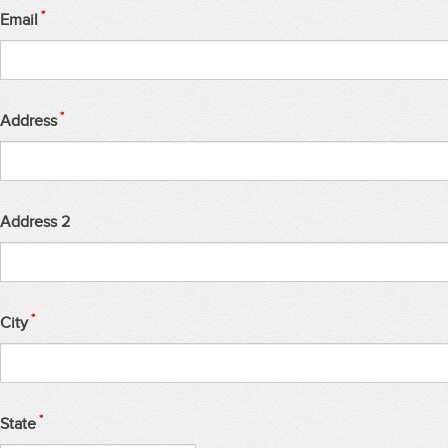
*
Email
*
Address
Address 2
*
City
*
State