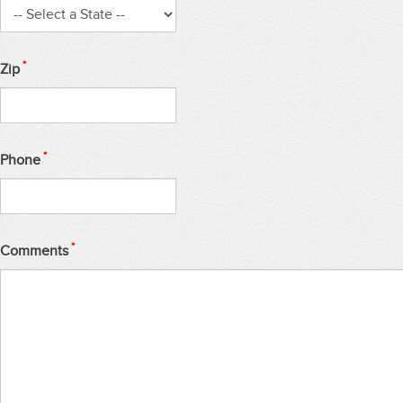
*
Zip
*
Phone
*
Comments