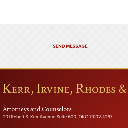
SEND MESSAGE
Attorneys and Counselors
201 Robert S. Kerr Avenue Suite 600, OKC 73102-4267