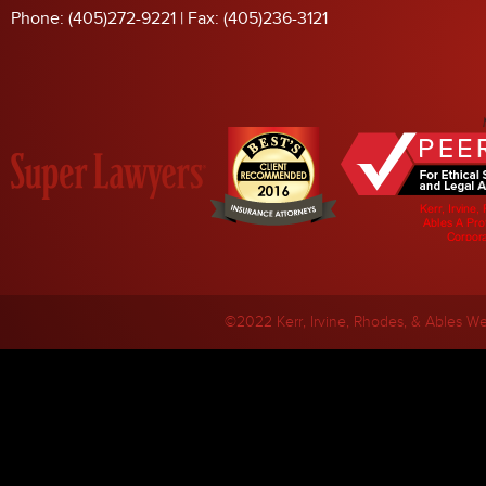
Phone: (405)272-9221 | Fax: (405)236-3121
©2022 Kerr, Irvine, Rhodes, & Ables
We